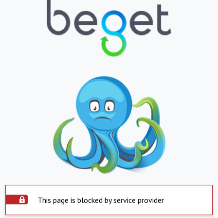
This page is blocked by service provider