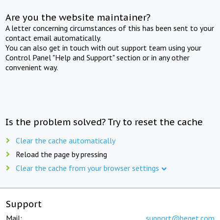
Are you the website maintainer?
A letter concerning circumstances of this has been sent to your
contact email automatically.
You can also get in touch with out support team using your
Control Panel "Help and Support" section or in any other
convenient way.
Is the problem solved? Try to reset the cache
Clear the cache automatically
Reload the page by pressing
Clear the cache from your browser settings
Support
Mail:
support@beget.com